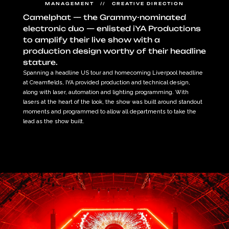
MANAGEMENT   //   CREATIVE DIRECTION
Camelphat — the Grammy-nominated 
electronic duo — enlisted iYA Productions 
to amplify their live show with a 
production design worthy of their headline 
stature.
Spanning a headline US tour and homecoming Liverpool headline 
at Creamfields, IYA provided production and technical design, 
along with laser, automation and lighting programming. With 
lasers at the heart of the look, the show was built around standout 
moments and programmed to allow all departments to take the 
lead as the show built.