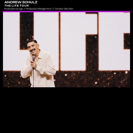
ANDREW SCHULZ
THE LIFE TOUR
Production Design // Production Management // Creative Direction