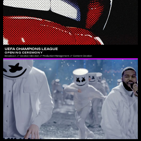
UEFA CHAMPIONS LEAGUE
OPENING CEREMONY
Broadcast // Creative Direction // Production Management // Content Creation