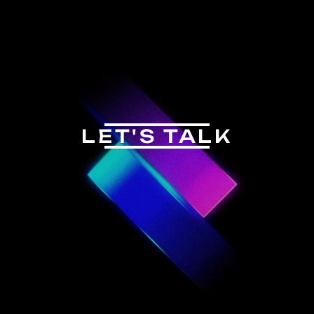
LET'S TALK
CONTACT US
INSTAGRAM