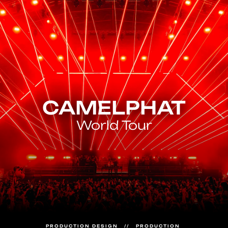
CAMELPHAT
World Tour
PRODUCTION DESIGN   //   PRODUCTION 