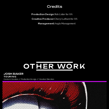
Credits
Production Design:
Rob Lister for iYA
Creative Producer:
Cheryl Latham for iYA
Management:
Anglo Management
OTHER WORK
JOSH BAKER
TOURING
Content Creation // Production Design // Creative Direction